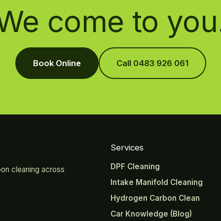
We come to you
Book Online
Call 0483 926 061
Services
DPF Cleaning
bon cleaning across
Intake Manifold Cleaning
Hydrogen Carbon Clean
Car Knowledge (Blog)