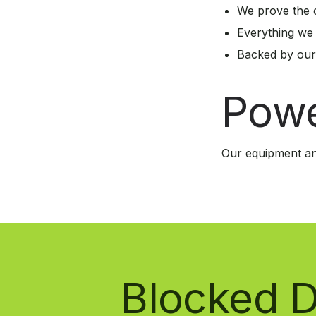
We prove the c
Everything we
Backed by our
Powe
Our equipment an
Blocked D