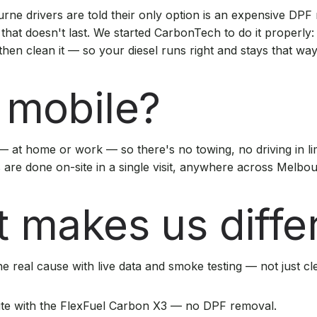
ne drivers are told their only option is an expensive DPF
 that doesn't last. We started CarbonTech to do it properly:
 then clean it — so your diesel runs right and stays that way
mobile?
 at home or work — so there's no towing, no driving in l
s are done on-site in a single visit, anywhere across Melbo
 makes us diffe
e real cause with live data and smoke testing — not just c
ite with the FlexFuel Carbon X3 — no DPF removal.