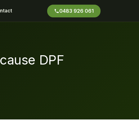
ntact
0483 926 061
-cause DPF