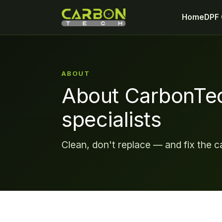
Home
DPF 
ABOUT
About CarbonTe
specialists
Clean, don't replace — and fix the c