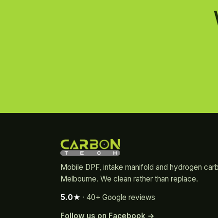
Mobile DPF, intake manifold and hydrogen car
Melbourne. We clean rather than replace.
5.0★
· 40+ Google reviews
Follow us on Facebook →