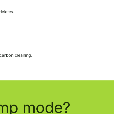
eletes.
carbon cleaning.
limp mode?