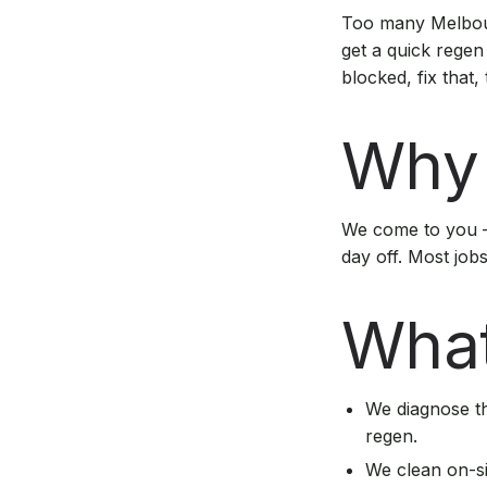
Too many Melbour
get a quick regen
blocked, fix that,
Why 
We come to you —
day off. Most job
What
We diagnose th
regen.
We clean on-s