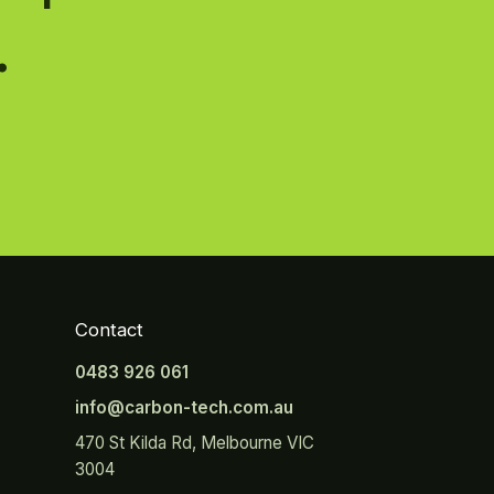
.
Contact
0483 926 061
info@carbon-tech.com.au
470 St Kilda Rd, Melbourne VIC
3004