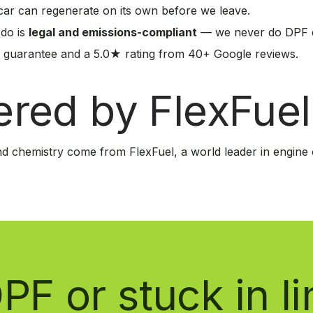
ar can regenerate on its own before we leave.
 do is
legal and emissions-compliant
— we never do DPF d
 guarantee and a 5.0★ rating from 40+ Google reviews.
red by FlexFuel
d chemistry come from FlexFuel, a world leader in engine 
PF or stuck in 