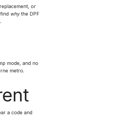
 replacement, or
 find
why
the DPF
.
imp mode, and no
urne metro.
rent
lear a code and