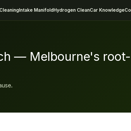
Cleaning
Intake Manifold
Hydrogen Clean
Car Knowledge
Co
ch — Melbourne's root
ause.