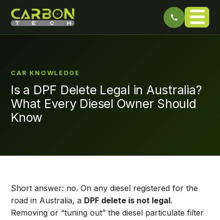
☰
CAR KNOWLEDGE
Is a DPF Delete Legal in Australia?
What Every Diesel Owner Should
Know
Short answer: no. On any diesel registered for the
road in Australia, a
DPF delete is not legal
.
Removing or “tuning out” the diesel particulate filter