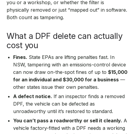
you or a workshop, or whether the filter is
physically removed or just “mapped out” in software.
Both count as tampering.
What a DPF delete can actually
cost you
Fines.
State EPAs are lifting penalties fast. In
NSW, tampering with an emissions-control device
can now draw on-the-spot fines of up to
$15,000
for an individual and $30,000 for a business
—
other states issue their own penalties.
A defect notice.
If an inspector finds a removed
DPF, the vehicle can be defected as
unroadworthy until it’s restored to standard.
You can’t pass a roadworthy or sell it cleanly.
A
vehicle factory-fitted with a DPF needs a working