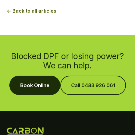
← Back to all articles
Blocked DPF or losing power?
We can help.
Book Online
Call 0483 926 061