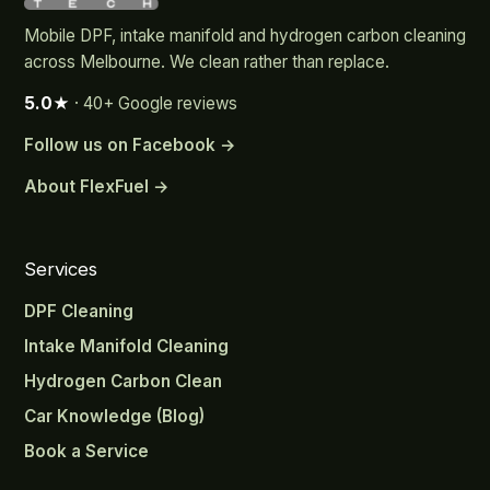
Mobile DPF, intake manifold and hydrogen carbon cleaning
across Melbourne. We clean rather than replace.
5.0★
· 40+ Google reviews
Follow us on Facebook →
About FlexFuel →
Services
DPF Cleaning
Intake Manifold Cleaning
Hydrogen Carbon Clean
Car Knowledge (Blog)
Book a Service