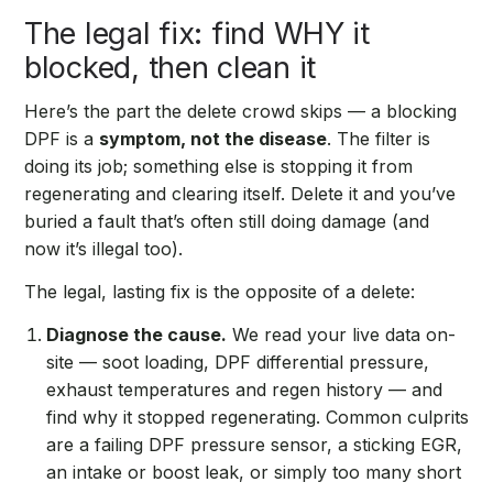
The legal fix: find WHY it
blocked, then clean it
Here’s the part the delete crowd skips — a blocking
DPF is a
symptom, not the disease
. The filter is
doing its job; something else is stopping it from
regenerating and clearing itself. Delete it and you’ve
buried a fault that’s often still doing damage (and
now it’s illegal too).
The legal, lasting fix is the opposite of a delete:
Diagnose the cause.
We read your live data on-
site — soot loading, DPF differential pressure,
exhaust temperatures and regen history — and
find why it stopped regenerating. Common culprits
are a failing DPF pressure sensor, a sticking EGR,
an intake or boost leak, or simply too many short