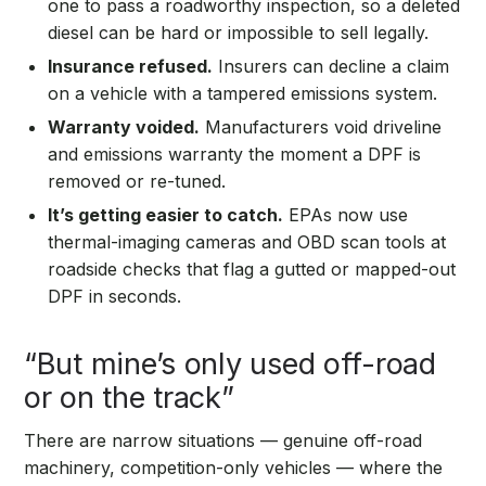
one to pass a roadworthy inspection, so a deleted
diesel can be hard or impossible to sell legally.
Insurance refused.
Insurers can decline a claim
on a vehicle with a tampered emissions system.
Warranty voided.
Manufacturers void driveline
and emissions warranty the moment a DPF is
removed or re-tuned.
It’s getting easier to catch.
EPAs now use
thermal-imaging cameras and OBD scan tools at
roadside checks that flag a gutted or mapped-out
DPF in seconds.
“But mine’s only used off-road
or on the track”
There are narrow situations — genuine off-road
machinery, competition-only vehicles — where the