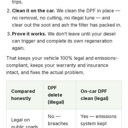
trips.
Clean it on the car.
We clean the DPF in place —
no removal, no cutting, no illegal tune — and
clear out the soot and ash the filter has packed in.
Prove it works.
We don’t leave until your diesel
can trigger and complete its own regeneration
again.
That keeps your vehicle 100% legal and emissions-
compliant, keeps your warranty and insurance
intact, and fixes the actual problem.
DPF
Compared
On-car DPF
delete
honestly
clean (legal)
(illegal)
No —
Yes — emissions
Legal on
breaches
system kept
public roads