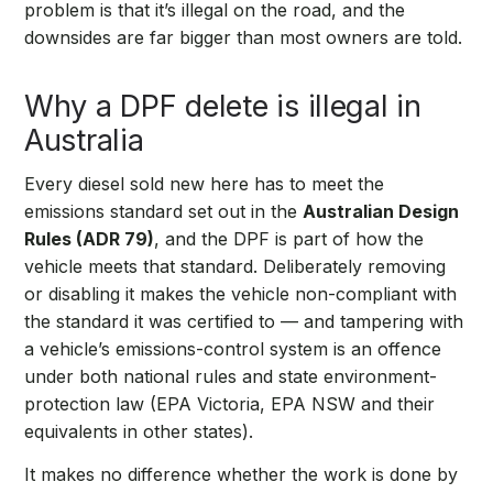
problem is that it’s illegal on the road, and the
downsides are far bigger than most owners are told.
Why a DPF delete is illegal in
Australia
Every diesel sold new here has to meet the
emissions standard set out in the
Australian Design
Rules (ADR 79)
, and the DPF is part of how the
vehicle meets that standard. Deliberately removing
or disabling it makes the vehicle non-compliant with
the standard it was certified to — and tampering with
a vehicle’s emissions-control system is an offence
under both national rules and state environment-
protection law (EPA Victoria, EPA NSW and their
equivalents in other states).
It makes no difference whether the work is done by