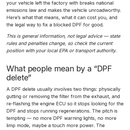
your vehicle left the factory with breaks national
emissions law and makes the vehicle unroadworthy.
Here’s what that means, what it can cost you, and
the legal way to fix a blocked DPF for good.
This is general information, not legal advice — state
rules and penalties change, so check the current
position with your local EPA or transport authority.
What people mean by a “DPF
delete”
A DPF delete usually involves two things: physically
gutting or removing the filter from the exhaust, and
re-flashing the engine ECU so it stops looking for the
DPF and stops running regenerations. The pitch is
tempting — no more DPF warning lights, no more
limp mode, maybe a touch more power. The