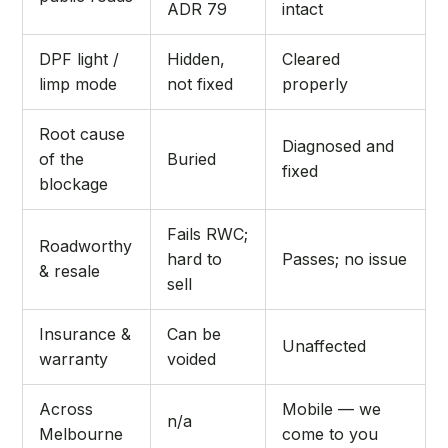
ADR 79
intact
DPF light /
Hidden,
Cleared
limp mode
not fixed
properly
Root cause
Diagnosed and
of the
Buried
fixed
blockage
Fails RWC;
Roadworthy
hard to
Passes; no issue
& resale
sell
Insurance &
Can be
Unaffected
warranty
voided
Across
Mobile — we
n/a
Melbourne
come to you