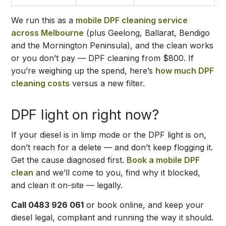
We run this as a
mobile DPF cleaning service
across Melbourne
(plus Geelong, Ballarat, Bendigo
and the Mornington Peninsula), and the clean works
or you don’t pay — DPF cleaning from $800. If
you’re weighing up the spend, here’s
how much DPF
cleaning costs
versus a new filter.
DPF light on right now?
If your diesel is in limp mode or the DPF light is on,
don’t reach for a delete — and don’t keep flogging it.
Get the cause diagnosed first.
Book a mobile DPF
clean
and we’ll come to you, find why it blocked,
and clean it on-site — legally.
Call 0483 926 061
or book online, and keep your
diesel legal, compliant and running the way it should.