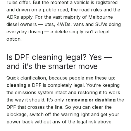
rules differ. But the moment a vehicle is registered
and driven on a public road, the road rules and the
ADRs apply. For the vast majority of Melbourne
diesel owners — utes, 4WDs, vans and SUVs doing
everyday driving — a delete simply isn’t a legal
option.
Is DPF cleaning legal? Yes —
and it’s the smarter move
Quick clarification, because people mix these up:
cleaning
a DPF is completely legal. You’re keeping
the emissions system intact and restoring it to work
the way it should. It’s only
removing or disabling
the
DPF that crosses the line. So you can clear the
blockage, switch off the warning light and get your
power back without any of the legal risk above.