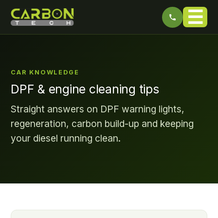
☰
CAR KNOWLEDGE
DPF & engine cleaning tips
Straight answers on DPF warning lights,
regeneration, carbon build-up and keeping
your diesel running clean.