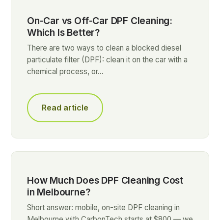
On-Car vs Off-Car DPF Cleaning:
Which Is Better?
There are two ways to clean a blocked diesel
particulate filter (DPF): clean it on the car with a
chemical process, or…
Read article
How Much Does DPF Cleaning Cost
in Melbourne?
Short answer: mobile, on-site DPF cleaning in
Melbourne with CarbonTech starts at $800 — we