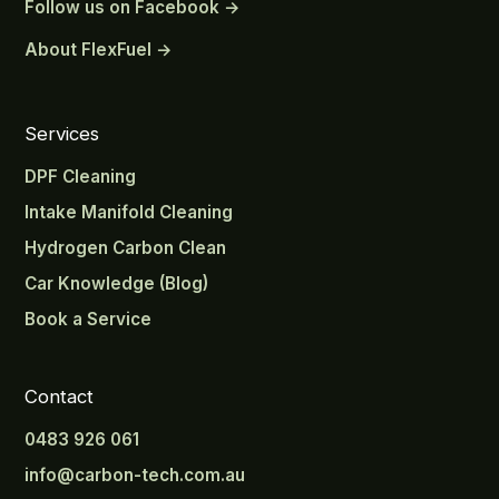
Follow us on Facebook →
About FlexFuel →
Services
DPF Cleaning
Intake Manifold Cleaning
Hydrogen Carbon Clean
Car Knowledge (Blog)
Book a Service
Contact
0483 926 061
info@carbon-tech.com.au