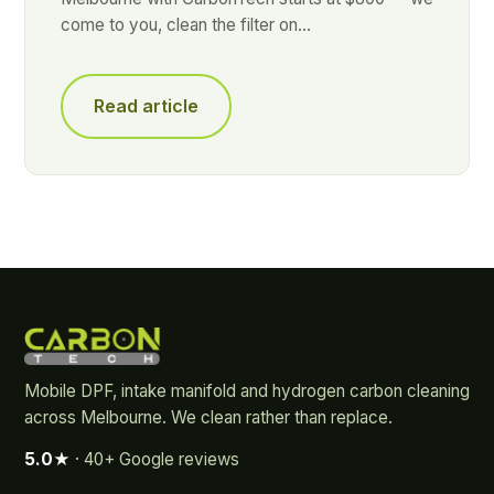
come to you, clean the filter on…
Read article
Mobile DPF, intake manifold and hydrogen carbon cleaning
across Melbourne. We clean rather than replace.
5.0★
· 40+ Google reviews